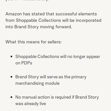
Amazon has stated that successful elements
from Shoppable Collections will be incorporated
into Brand Story moving forward.
What this means for sellers:
Shoppable Collections will no longer appear
on PDPs
Brand Story will serve as the primary
merchandising module
No manual action is required if Brand Story
was already live