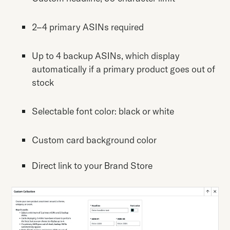
2–4 primary ASINs required
Up to 4 backup ASINs, which display
automatically if a primary product goes out of
stock
Selectable font color: black or white
Custom card background color
Direct link to your Brand Store