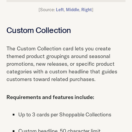
[Source:
Left
,
Middle
,
Right
]
Custom Collection
The Custom Collection card lets you create
themed product groupings around seasonal
promotions, new releases, or specific product
categories with a custom headline that guides
customers toward related purchases.
Requirements and features include:
Up to 3 cards per Shoppable Collections
Custom headline, 50 character limit