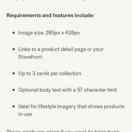
Requirements and features include:
Image size: 285px x 435px
Links to a product detail page or your
Storefront
Up to 3 cards per collection
Optional body text with a 57 character limit
Ideal for lifestyle imagery that shows products
in use
These cards are great if you want to bring back