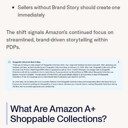
Sellers without Brand Story should create one
immediately
The shift signals Amazon’s continued focus on
streamlined, brand-driven storytelling within
PDPs.
What Are Amazon A+
Shoppable Collections?