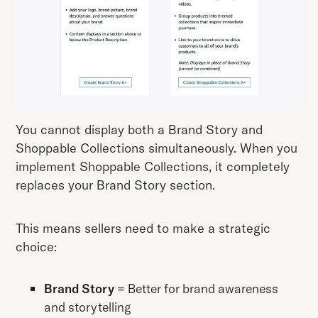
You cannot display both a Brand Story and
Shoppable Collections simultaneously. When you
implement Shoppable Collections, it completely
replaces your Brand Story section.
This means sellers need to make a strategic
choice:
Brand Story
= Better for brand awareness
and storytelling