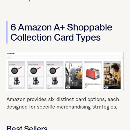
6 Amazon A+ Shoppable
Collection Card Types
Amazon provides six distinct card options, each
designed for specific merchandising strategies.
Best Sellers