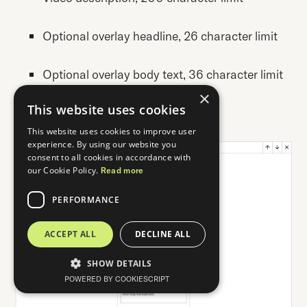
Optional overlay headline, 26 character limit
Optional overlay body text, 36 character limit
×
This website uses cookies
Up to 3 video cards per collection
This website uses cookies to improve user
experience. By using our website you
consent to all cookies in accordance with
our Cookie Policy.
Read more
PERFORMANCE
ACCEPT ALL
DECLINE ALL
SHOW DETAILS
POWERED BY COOKIESCRIPT