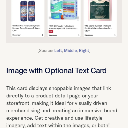
[Source:
Left
,
Middle
,
Right
]
Image with Optional Text Card
This card displays shoppable images that link
directly to a product detail page or your
storefront, making it ideal for visually driven
merchandising and creating an immersive brand
experience. Get creative and use lifestyle
imagery, add text within the images, or both!