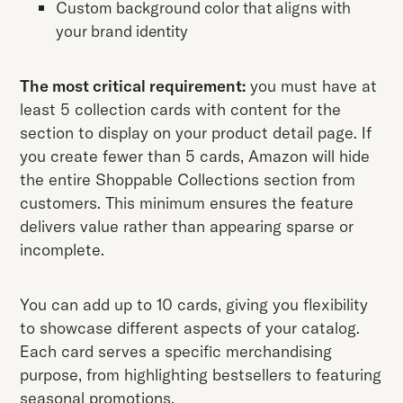
Custom background color that aligns with
your brand identity
The most critical requirement:
you must have at
least 5 collection cards with content for the
section to display on your product detail page. If
you create fewer than 5 cards, Amazon will hide
the entire Shoppable Collections section from
customers. This minimum ensures the feature
delivers value rather than appearing sparse or
incomplete.
You can add up to 10 cards, giving you flexibility
to showcase different aspects of your catalog.
Each card serves a specific merchandising
purpose, from highlighting bestsellers to featuring
seasonal promotions.