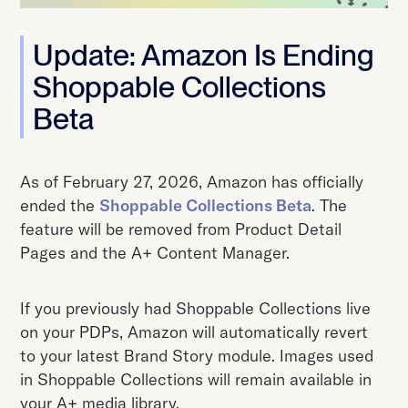
Update: Amazon Is Ending
Shoppable Collections
Beta
As of February 27, 2026, Amazon has officially
ended the
Shoppable Collections Beta
. The
feature will be removed from Product Detail
Pages and the A+ Content Manager.
If you previously had Shoppable Collections live
on your PDPs, Amazon will automatically revert
to your latest Brand Story module. Images used
in Shoppable Collections will remain available in
your A+ media library.