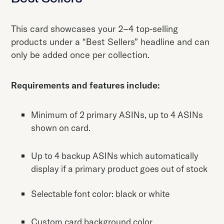
This card showcases your 2–4 top-selling
products under a “Best Sellers” headline and can
only be added once per collection.
Requirements and features include:
Minimum of 2 primary ASINs, up to 4 ASINs
shown on card.
Up to 4 backup ASINs which automatically
display if a primary product goes out of stock
Selectable font color: black or white
Custom card background color