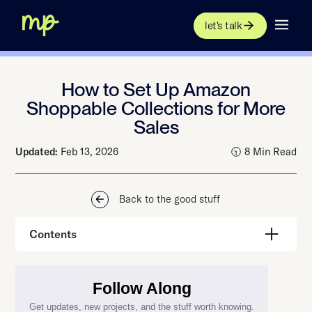
let's talk
How to Set Up Amazon
Shoppable Collections for More
Sales
Updated:
Feb 13, 2026
🕥 8 Min Read
Back to the good stuff
Contents
Update: Amazon Is Ending Shoppable Collections Beta
What Are Amazon A+ Shoppable Collections?
Amazon A+ Content Shoppable Collections Requirements