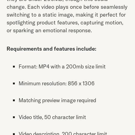
change. Each video plays once before seamlessly
switching to a static image, making it perfect for
spotlighting product features, capturing motion,
or sparking an emotional response.
Requirements and features include:
Format: MP4 with a 200mb size limit
Minimum resolution: 856 x 1306
Matching preview image required
Video title, 50 character limit
Video description, 200 character limit