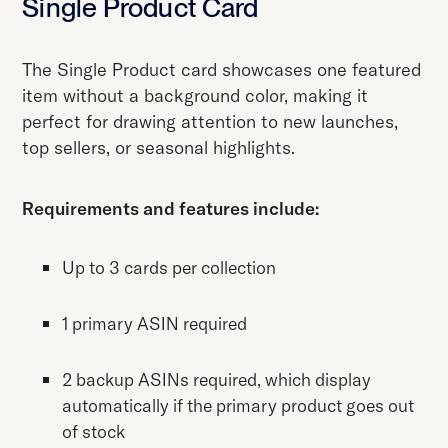
Single Product Card
The Single Product card showcases one featured
item without a background color, making it
perfect for drawing attention to new launches,
top sellers, or seasonal highlights.
Requirements and features include:
Up to 3 cards per collection
1 primary ASIN required
2 backup ASINs required, which display
automatically if the primary product goes out
of stock