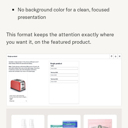
No background color for a clean, focused
presentation
This format keeps the attention exactly where
you want it, on the featured product.