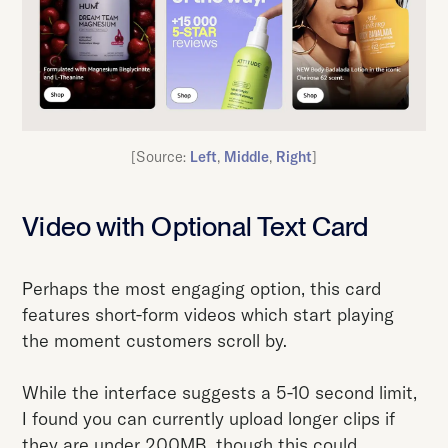
[Source:
Left
,
Middle
,
Right
]
Video with Optional Text Card
Perhaps the most engaging option, this card
features short-form videos which start playing
the moment customers scroll by.
While the interface suggests a 5-10 second limit,
I found you can currently upload longer clips if
they are under 200MB, though this could