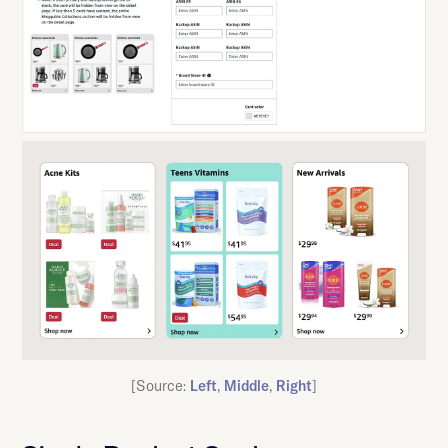
[Source:
Left
,
Middle
,
Right
]