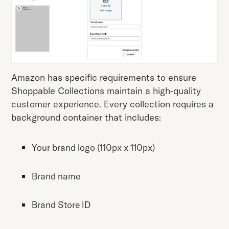
Amazon has specific requirements to ensure
Shoppable Collections maintain a high-quality
customer experience. Every collection requires a
background container that includes:
Your brand logo (110px x 110px)
Brand name
Brand Store ID