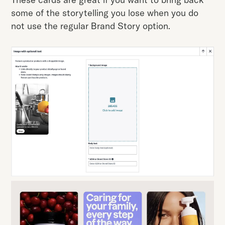
some of the storytelling you lose when you do
not use the regular Brand Story option.