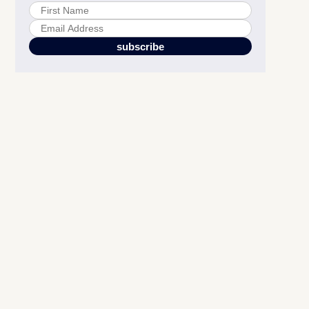
6 Amazon A+ Shoppable Collection Card Types
Strategic Benefits for Amazon Brand Registry Sellers
Creating High-Converting Shoppable Collections on Amazon
Amazon Shoppable Collection FAQs for Brand Registry Sellers
Integration with Premium A+ Content and Your Broader
Amazon Strategy
Maximizing Amazon A+ Content Performance Through Testing
Moving Forward with Amazon A+ Shoppable Collections