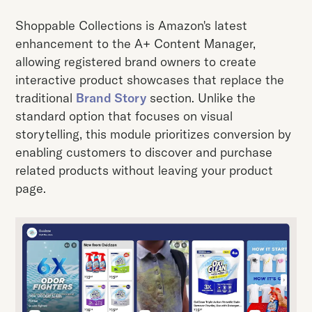
Shoppable Collections is Amazon's latest
enhancement to the A+ Content Manager,
allowing registered brand owners to create
interactive product showcases that replace the
traditional
Brand Story
section. Unlike the
standard option that focuses on visual
storytelling, this module prioritizes conversion by
enabling customers to discover and purchase
related products without leaving your product
page.