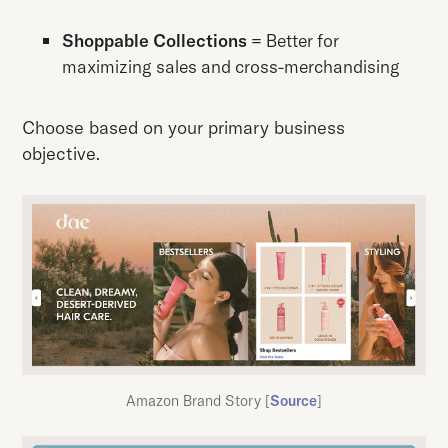
Shoppable Collections
= Better for
maximizing sales and cross-merchandising
Choose based on your primary business
objective.
Amazon Brand Story [
Source
]