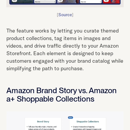
[
Source
]
The feature works by letting you curate themed
product collections, tag items in images and
videos, and drive traffic directly to your Amazon
Storefront. Each element is designed to keep
customers engaged with your brand catalog while
simplifying the path to purchase.
Amazon Brand Story vs. Amazon
a+ Shoppable Collections