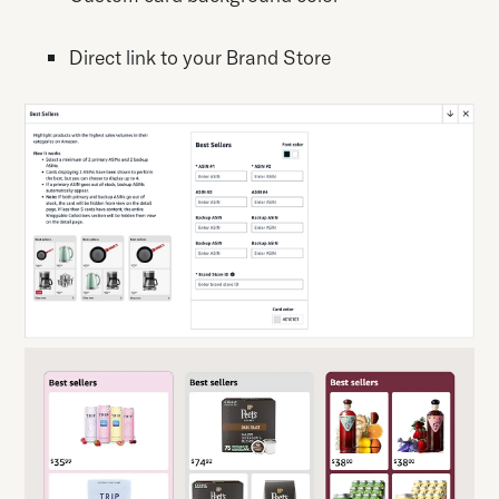
Direct link to your Brand Store