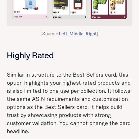
[Source:
Left
,
Middle
,
Right
]
Highly Rated
Similar in structure to the Best Sellers card, this
option highlights your highest-rated products and
is also limited to one use per collection. It follows
the same ASIN requirements and customization
options as the Best Sellers card. It helps build
trust by showcasing products with strong
customer validation. You cannot change the card
headline.