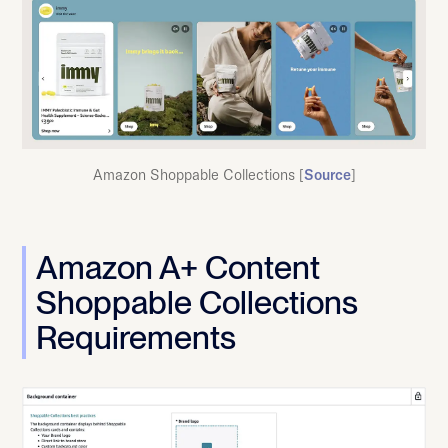
Amazon Shoppable Collections [
Source
]
Amazon A+ Content
Shoppable Collections
Requirements