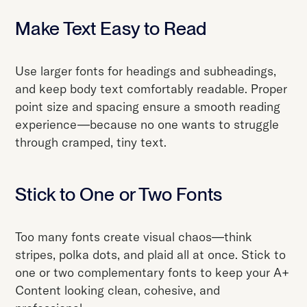
Make Text Easy to Read
Use larger fonts for headings and subheadings,
and keep body text comfortably readable. Proper
point size and spacing ensure a smooth reading
experience—because no one wants to struggle
through cramped, tiny text.
Stick to One or Two Fonts
Too many fonts create visual chaos—think
stripes, polka dots, and plaid all at once. Stick to
one or two complementary fonts to keep your A+
Content looking clean, cohesive, and