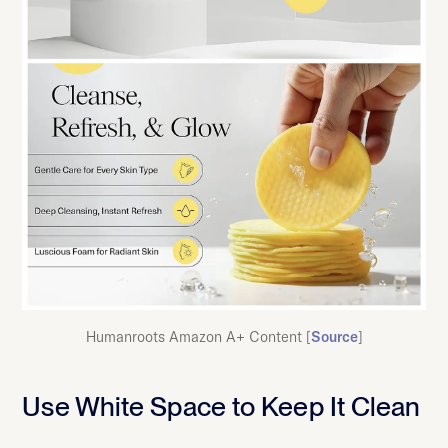
Humanroots Amazon A+ Content [
Source
]
Use White Space to Keep It Clean