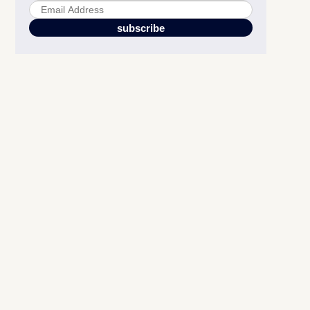
Choose Fonts that Convert
Harness the Power of Infographics and Visual Storytelling
Implement Mobile-first in Your Amazon A+ Content Design
Got Access to Amazon Premium A+ Content?
Design Like You Mean Business