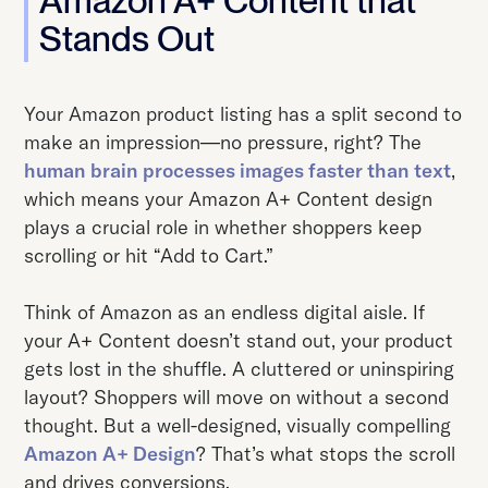
Amazon A+ Content that
Stands Out
Your Amazon product listing has a split second to
make an impression—no pressure, right? The
human brain processes images faster than text
,
which means your Amazon A+ Content design
plays a crucial role in whether shoppers keep
scrolling or hit “Add to Cart.”
Think of Amazon as an endless digital aisle. If
your A+ Content doesn’t stand out, your product
gets lost in the shuffle. A cluttered or uninspiring
layout? Shoppers will move on without a second
thought. But a well-designed, visually compelling
Amazon A+ Design
? That’s what stops the scroll
and drives conversions.