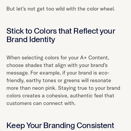
But let’s not get too wild with the color wheel.
Stick to Colors that Reflect your
Brand Identity
When selecting colors for your A+ Content,
choose shades that align with your brand’s
message. For example, if your brand is eco-
friendly, earthy tones or greens will resonate
more than neon pink. Staying true to your brand
colors creates a cohesive, authentic feel that
customers can connect with.
Keep Your Branding Consistent