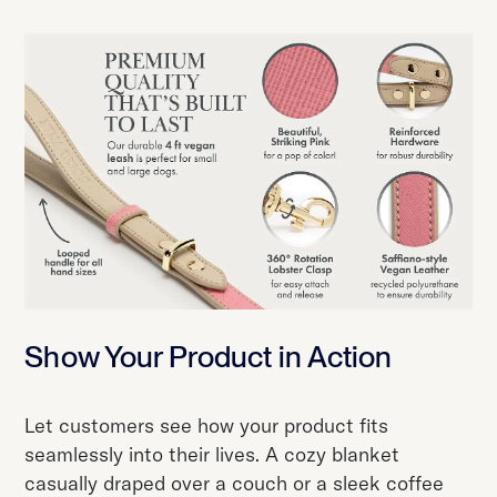
Show Your Product in Action
Let customers see how your product fits
seamlessly into their lives. A cozy blanket
casually draped over a couch or a sleek coffee