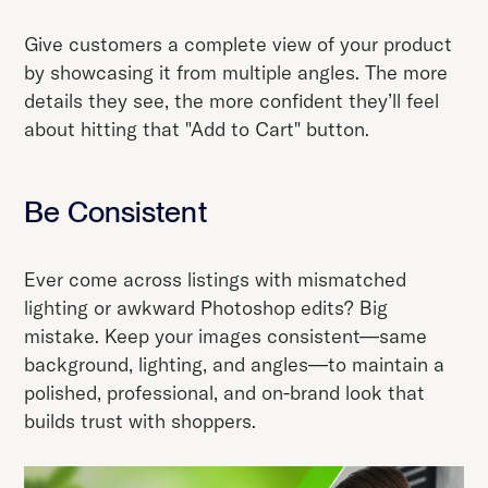
Give customers a complete view of your product
by showcasing it from multiple angles. The more
details they see, the more confident they’ll feel
about hitting that "Add to Cart" button.
Be Consistent
Ever come across listings with mismatched
lighting or awkward Photoshop edits? Big
mistake. Keep your images consistent—same
background, lighting, and angles—to maintain a
polished, professional, and on-brand look that
builds trust with shoppers.