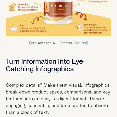
Fera Amazon A+ Content [
Source
]
Turn Information Into Eye-
Catching Infographics
Complex details? Make them visual. Infographics
break down product specs, comparisons, and key
features into an easy-to-digest format. They’re
engaging, scannable, and far more fun to absorb
than a block of text.