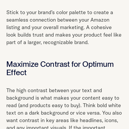
Stick to your brand’s color palette to create a
seamless connection between your Amazon
listing and your overall marketing. A cohesive
look builds trust and makes your product feel like
part of a larger, recognizable brand.
Maximize Contrast for Optimum
Effect
The high contrast between your text and
background is what makes your content easy to
read (and products easy to buy). Think bold white
text on a dark background or vice versa. You also
want contrast in key areas like headlines, icons,
and any important visuals. If the important