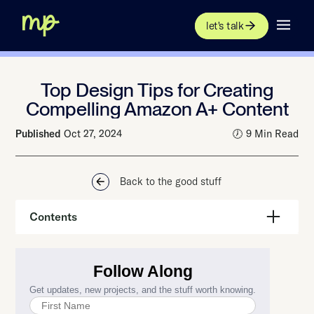
let's talk
Top Design Tips for Creating
Compelling Amazon A+ Content
Published
Oct 27, 2024
🕖 9 Min Read
Back to the good stuff
Contents
Design Matters in Creating Amazon A+ Content that Stands
Out
Amazon A+ Design: Use High-Quality Product Images
Keep your Amazon A+ Content Clean and Clear
Use Colors that Reflect Your Brand