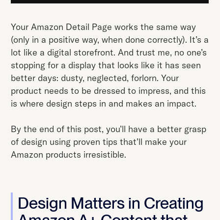
Your Amazon Detail Page works the same way
(only in a positive way, when done correctly). It’s a
lot like a digital storefront. And trust me, no one’s
stopping for a display that looks like it has seen
better days: dusty, neglected, forlorn. Your
product needs to be dressed to impress, and this
is where design steps in and makes an impact.
By the end of this post, you’ll have a better grasp
of design using proven tips that’ll make your
Amazon products irresistible.
Design Matters in Creating