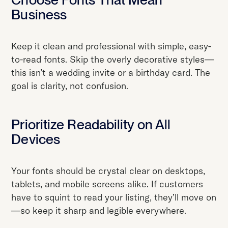
Business
Keep it clean and professional with simple, easy-
to-read fonts. Skip the overly decorative styles—
this isn’t a wedding invite or a birthday card. The
goal is clarity, not confusion.
Prioritize Readability on All
Devices
Your fonts should be crystal clear on desktops,
tablets, and mobile screens alike. If customers
have to squint to read your listing, they’ll move on
—so keep it sharp and legible everywhere.