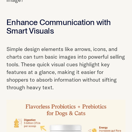
Enhance Communication with
Smart Visuals
Simple design elements like arrows, icons, and
charts can turn basic images into powerful selling
tools. These quick visual cues highlight key
features at a glance, making it easier for
shoppers to absorb information without sifting
through heavy text.