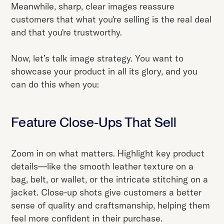
Meanwhile, sharp, clear images reassure
customers that what you're selling is the real deal
and that you're trustworthy.
Now, let’s talk image strategy. You want to
showcase your product in all its glory, and you
can do this when you:
Feature Close-Ups That Sell
Zoom in on what matters. Highlight key product
details—like the smooth leather texture on a
bag, belt, or wallet, or the intricate stitching on a
jacket. Close-up shots give customers a better
sense of quality and craftsmanship, helping them
feel more confident in their purchase.