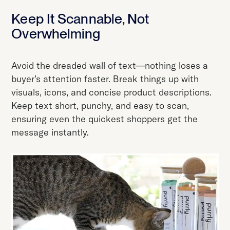
Keep It Scannable, Not
Overwhelming
Avoid the dreaded wall of text—nothing loses a
buyer’s attention faster. Break things up with
visuals, icons, and concise product descriptions.
Keep text short, punchy, and easy to scan,
ensuring even the quickest shoppers get the
message instantly.