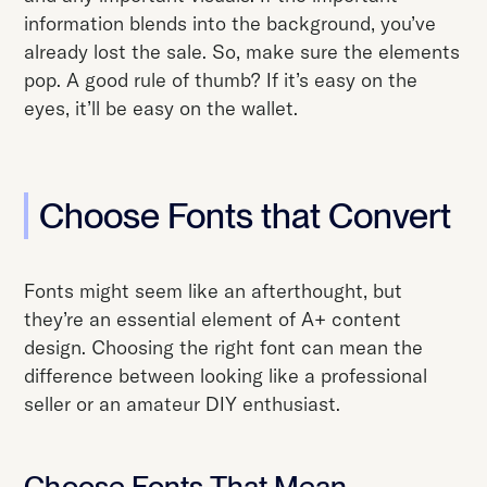
information blends into the background, you’ve
already lost the sale. So, make sure the elements
pop. A good rule of thumb? If it’s easy on the
eyes, it’ll be easy on the wallet.
Choose Fonts that Convert
Fonts might seem like an afterthought, but
they’re an essential element of A+ content
design. Choosing the right font can mean the
difference between looking like a professional
seller or an amateur DIY enthusiast.
Choose Fonts That Mean