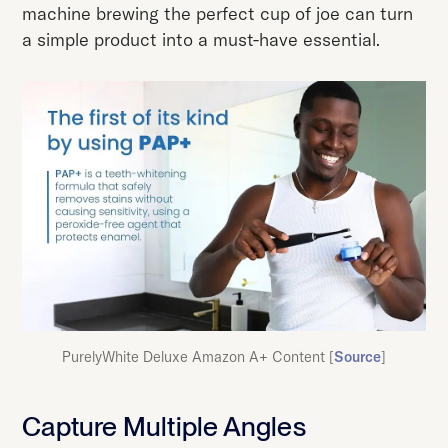
machine brewing the perfect cup of joe can turn
a simple product into a must-have essential.
PurelyWhite Deluxe Amazon A+ Content [
Source
]
Capture Multiple Angles