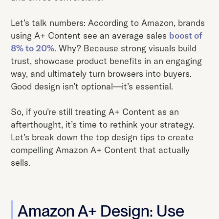
Let’s talk numbers: According to Amazon, brands
using A+ Content see an average sales
boost of
8% to 20%
. Why? Because strong visuals build
trust, showcase product benefits in an engaging
way, and ultimately turn browsers into buyers.
Good design isn’t optional—it’s essential.
So, if you’re still treating A+ Content as an
afterthought, it’s time to rethink your strategy.
Let’s break down the top design tips to create
compelling Amazon A+ Content that actually
sells.
Amazon A+ Design: Use