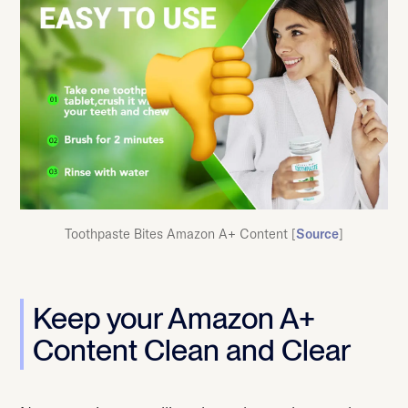
Toothpaste Bites Amazon A+ Content [
Source
]
Keep your Amazon A+
Content Clean and Clear