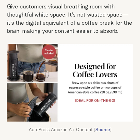
Give customers visual breathing room with
thoughtful white space. It’s not wasted space—
it’s the digital equivalent of a coffee break for the
brain, making your content easier to absorb.
AeroPress Amazon A+ Content [
Source
]