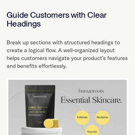
Guide Customers with Clear
Headings
Break up sections with structured headings to
create a logical flow. A well-organized layout
helps customers navigate your product’s features
and benefits effortlessly.