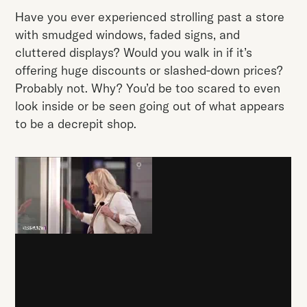
Have you ever experienced strolling past a store
with smudged windows, faded signs, and
cluttered displays? Would you walk in if it’s
offering huge discounts or slashed-down prices?
Probably not. Why? You’d be too scared to even
look inside or be seen going out of what appears
to be a decrepit shop.