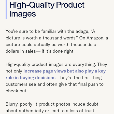
High-Quality Product
Images
You’re sure to be familiar with the adage, “A
picture is worth a thousand words.” On Amazon, a
picture could actually be worth thousands of
dollars in sales— if it’s done right.
High-quality product images are everything. They
not only
increase page views but also play a key
role in buying decisions
. They’re the first thing
customers see and often give that final push to
check out.
Blurry, poorly lit product photos induce doubt
about authenticity or lead to a loss of trust.