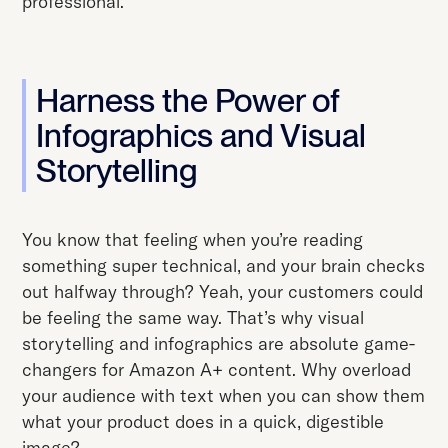
professional.
Harness the Power of
Infographics and Visual
Storytelling
You know that feeling when you’re reading
something super technical, and your brain checks
out halfway through? Yeah, your customers could
be feeling the same way. That’s why visual
storytelling and infographics are absolute game-
changers for Amazon A+ content. Why overload
your audience with text when you can show them
what your product does in a quick, digestible
image?