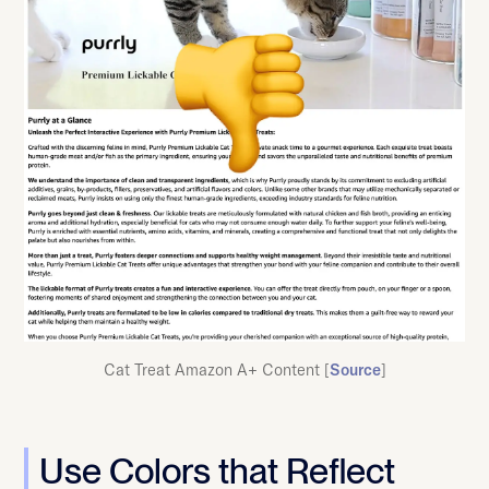
Cat Treat Amazon A+ Content [
Source
]
Use Colors that Reflect