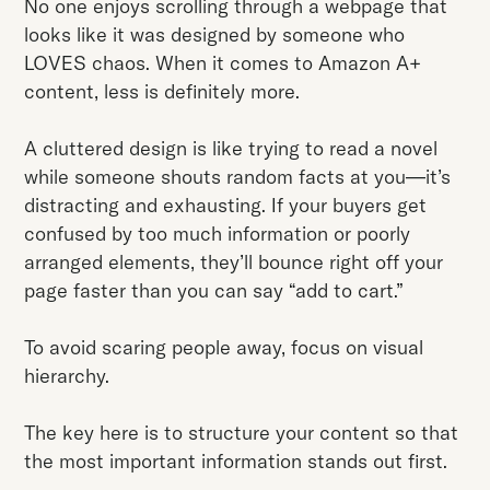
No one enjoys scrolling through a webpage that
looks like it was designed by someone who
LOVES chaos. When it comes to Amazon A+
content, less is definitely more.
A cluttered design is like trying to read a novel
while someone shouts random facts at you—it’s
distracting and exhausting. If your buyers get
confused by too much information or poorly
arranged elements, they’ll bounce right off your
page faster than you can say “add to cart.”
To avoid scaring people away, focus on visual
hierarchy.
The key here is to structure your content so that
the most important information stands out first.