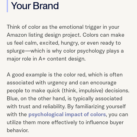
Your Brand
Think of color as the emotional trigger in your
Amazon listing design project. Colors can make
us feel calm, excited, hungry, or even ready to
splurge—which is why color psychology plays a
major role in A+ content design.
A good example is the color red, which is often
associated with urgency and can encourage
people to make quick (think, impulsive) decisions.
Blue, on the other hand, is typically associated
with trust and reliability. By familiarizing yourself
with the
psychological impact of colors
, you can
utilize them more effectively to influence buyer
behavior.